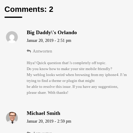
Comments: 2
Big Daddy\'s Orlando
Januar 20, 2019 - 2:51 pm
Antworten
Hiya! Quick question that\’s completely off topic.
Do you know how to make your site mobile friendly?
My weblog looks weird when browsing from my iphone4. I\’m
trying to find a theme or plugin that might
be able to resolve this issue. If you have any suggestions,
please share. With thanks!
Michael Smith
Januar 20, 2019 - 2:59 pm