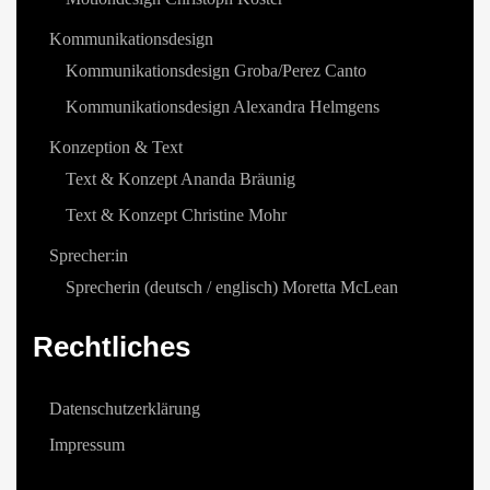
Kommunikationsdesign
Kommunikationsdesign Groba/Perez Canto
Kommunikationsdesign Alexandra Helmgens
Konzeption & Text
Text & Konzept Ananda Bräunig
Text & Konzept Christine Mohr
Sprecher:in
Sprecherin (deutsch / englisch) Moretta McLean
Rechtliches
Datenschutzerklärung
Impressum