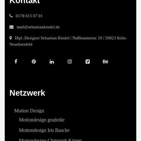
Kontakt
0178 615 07 01
mail@sebastiankindel.de
Dipl.-Designer Sebastian Kindel | Nußbaumerstr. 19 | 50823 Köln-
Neuehrenfeld
Netzwerk
Motion Design
Motiondesign gradedie
Motiondesign Iris Basche
Motiondesign Christoph Köster