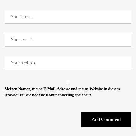
Meinen Namen, meine E-Mail-Adresse und meine Website in diesem
Browser für die nächste Kommentierung speichern.
Add Comment