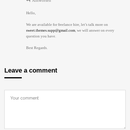
Antworten
Hello,
We are available for freelance hire, let’s talk more on
sweet.themes.supp@gmail.com
, we will answer on every
question you have.
Best Regards.
Leave a comment