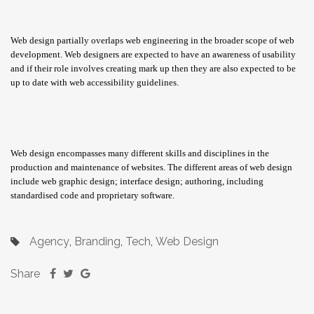
Web design partially overlaps web engineering in the broader scope of web
development. Web designers are expected to have an awareness of usability
and if their role involves creating mark up then they are also expected to be
up to date with web accessibility guidelines.
Web design encompasses many different skills and disciplines in the
production and maintenance of websites. The different areas of web design
include web graphic design; interface design; authoring, including
standardised code and proprietary software.
Agency
Branding
Tech
Web Design
,
,
,
Share