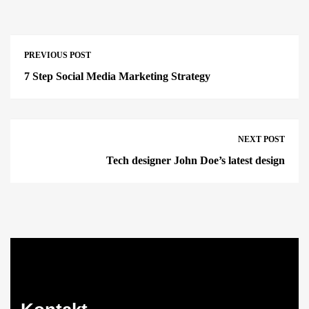
PREVIOUS POST
7 Step Social Media Marketing Strategy
NEXT POST
Tech designer John Doe’s latest design