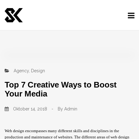
Agency
,
Design
Top 7 Creative Ways to Boost
Your Media
Oktober 14, 2018
-
By
Admin
Web design encompasses many different skills and disciplines in the
production and maintenance of websites. The different areas of web design