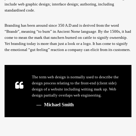
include web graphic design; interface design; authoring, including
standardised code.
Branding has been around since 350 A.D and is derived from the word
“Brandr”, meaning “to burn” in Ancient Norse language. By the 1500s, it had
come to mean the mark that ranchers burned on cattle to signify ownership.
Yet branding today is more than just a look or a logo. It has come to signify
the emotional “gut feeling” reaction a company can elicit from its customers.
The term web design is normally used to describe the
design process relating to the front-end (client side)
design of a website including writing mark up. Web
design partially overlaps web engineering.
Michael Smith