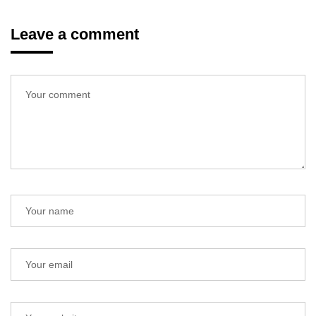
Leave a comment