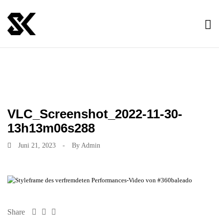
VLC_Screenshot_2022-11-30-
13h13m06s288
Juni 21, 2023
-
By
Admin
Share